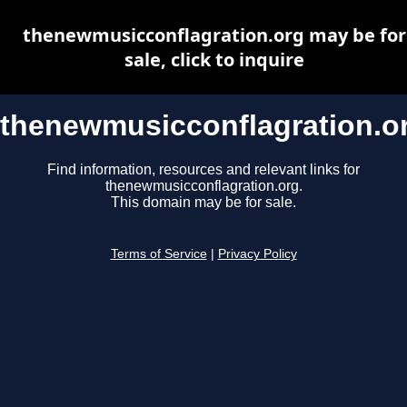
thenewmusicconflagration.org may be for
sale, click to inquire
thenewmusicconflagration.o
Find information, resources and relevant links for
thenewmusicconflagration.org.
This domain may be for sale.
Terms of Service
|
Privacy Policy